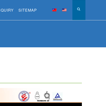
NQUIRY
SITEMAP