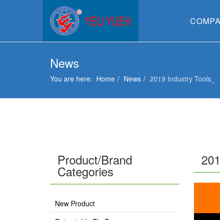
COMP
News
You are here:
Home
News
2019 Industry Tools_
Product/Brand
201
Categories
New Product