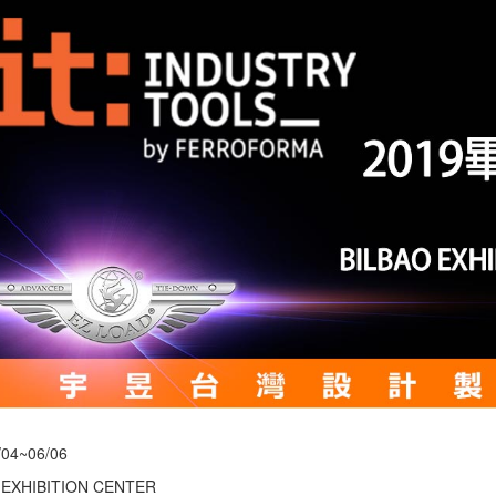
/04~06/06
 EXHIBITION CENTER