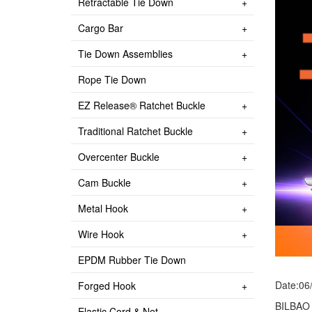
Retractable Tie Down
Cargo Bar
Tie Down Assemblies
Rope Tie Down
EZ Release® Ratchet Buckle
Traditional Ratchet Buckle
Overcenter Buckle
Cam Buckle
Metal Hook
Wire Hook
EPDM Rubber Tie Down
Date:06
Forged Hook
BILBAO
Elastic Cord & Net