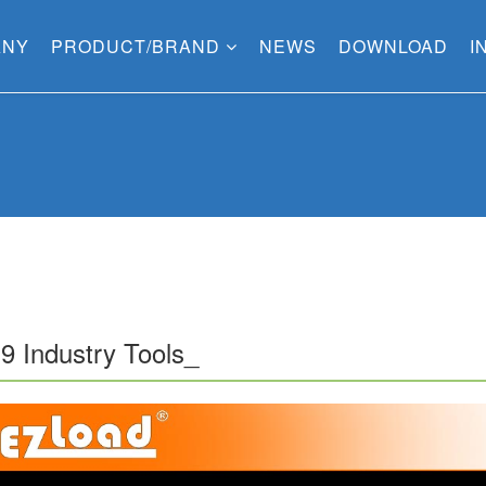
ANY
PRODUCT/BRAND
NEWS
DOWNLOAD
I
9 Industry Tools_