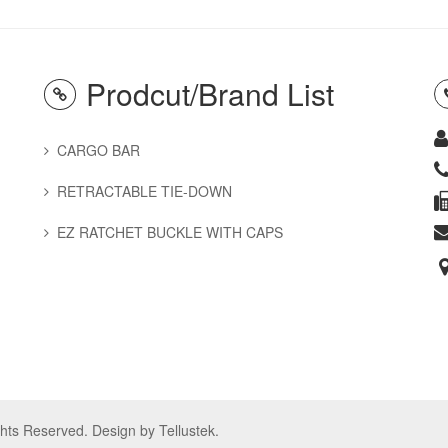
Prodcut/Brand List
CARGO BAR
RETRACTABLE TIE-DOWN
EZ RATCHET BUCKLE WITH CAPS
ights Reserved. Design by
Tellustek
.