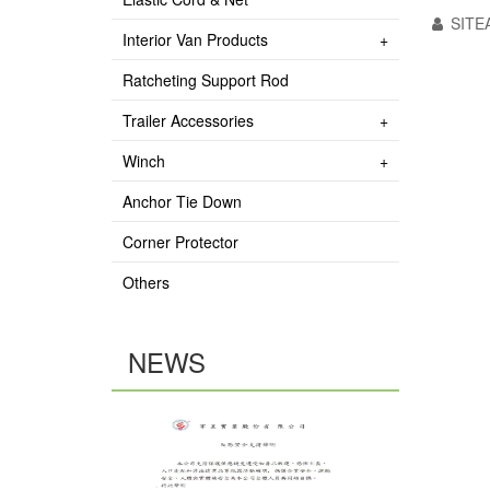
SITE
Interior Van Products
Ratcheting Support Rod
Trailer Accessories
Winch
Anchor Tie Down
Corner Protector
Others
NEWS