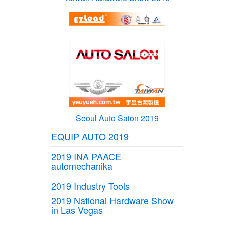
Seoul Auto Saion 2019
EQUIP AUTO 2019
2019 INA PAACE
automechanika
2019 Industry Tools_
2019 National Hardware Show
in Las Vegas