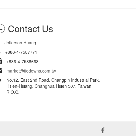
Contact Us
Jefferson Huang
+886-4-7587771
+886-4-7588668
market@tiedowns.com.tw
No.12, East 2nd Road, Changpin Industrial Park.
Hsien-Hsiang, Changhua Hsien 507, Taiwan,
R.O.C.