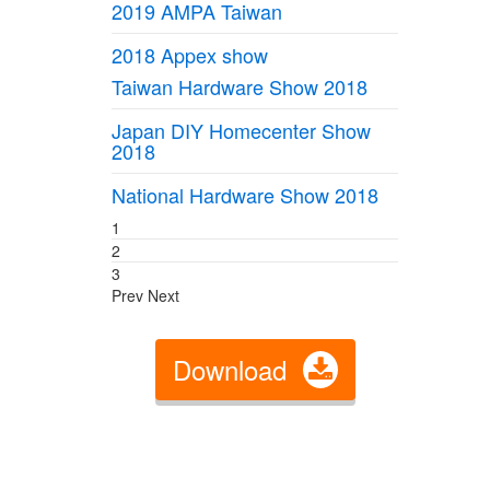
2019 AMPA Taiwan
2018 Appex show
Taiwan Hardware Show 2018
Japan DIY Homecenter Show
2018
National Hardware Show 2018
1
2
3
Prev
Next
Download