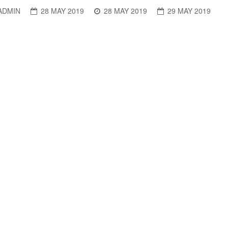
ADMIN
28 MAY 2019
28 MAY 2019
29 MAY 2019