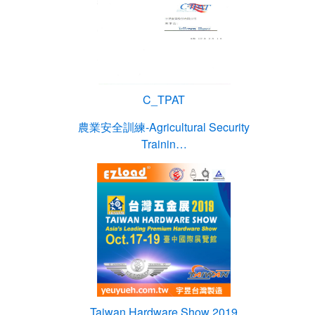
C_TPAT
農業安全訓練-Agricultural Security
Trainin…
Taiwan Hardware Show 2019