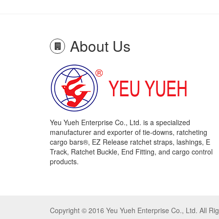
About Us
Yeu Yueh Enterprise Co., Ltd. is a specialized
manufacturer and exporter of tie-downs, ratcheting
cargo bars®, EZ Release ratchet straps, lashings, E
Track, Ratchet Buckle, End Fitting, and cargo control
products.
Copyright © 2016 Yeu Yueh Enterprise Co., Ltd. All R