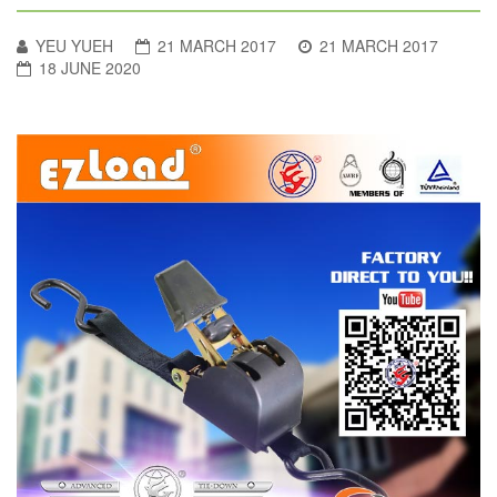
YEU YUEH
21 MARCH 2017
21 MARCH 2017
18 JUNE 2020