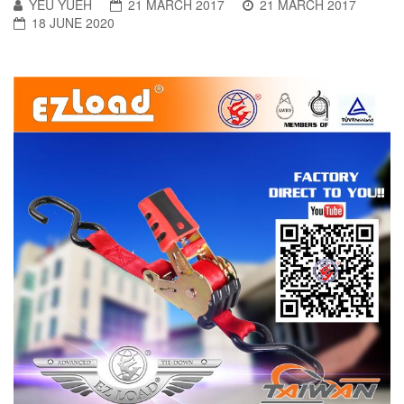
YEU YUEH
21 MARCH 2017
21 MARCH 2017
18 JUNE 2020