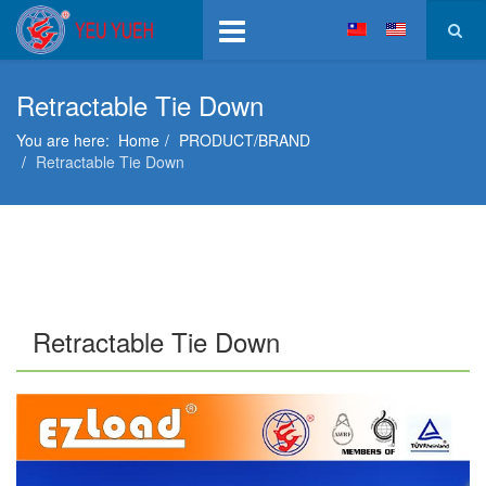
Retractable Tie Down
You are here:
Home
PRODUCT/BRAND
Retractable Tie Down
Retractable Tie Down