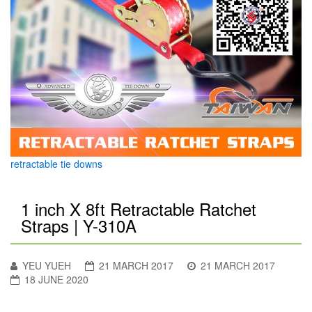
retractable tie downs
1 inch X 8ft Retractable Ratchet
Straps | Y-310A
YEU YUEH
21 MARCH 2017
21 MARCH 2017
18 JUNE 2020