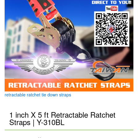
retractable ratchet tie down straps
1 inch X 5 ft Retractable Ratchet
Straps | Y-310BL