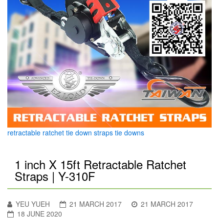
retractable ratchet tie down straps tie downs
1 inch X 15ft Retractable Ratchet
Straps | Y-310F
YEU YUEH
21 MARCH 2017
21 MARCH 2017
18 JUNE 2020