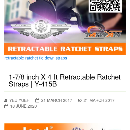
retractable ratchet tie down straps
1-7/8 inch X 4 ft Retractable Ratchet
Straps | Y-415B
YEU YUEH
21 MARCH 2017
21 MARCH 2017
18 JUNE 2020