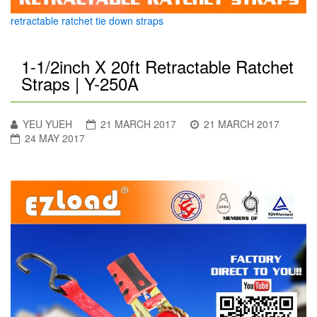
retractable ratchet tie down straps
1-1/2inch X 20ft Retractable Ratchet
Straps | Y-250A
YEU YUEH
21 MARCH 2017
21 MARCH 2017
24 MAY 2017