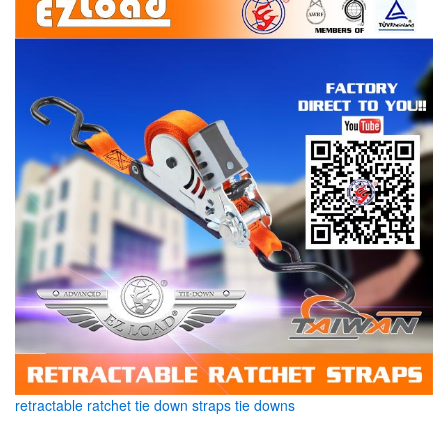
retractable ratchet tie down straps tie downs