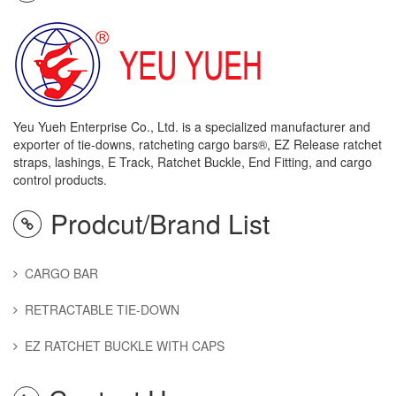
Yeu Yueh Enterprise Co., Ltd. is a specialized manufacturer and
exporter of tie-downs, ratcheting cargo bars®, EZ Release ratchet
straps, lashings, E Track, Ratchet Buckle, End Fitting, and cargo
control products.
Prodcut/Brand List
CARGO BAR
RETRACTABLE TIE-DOWN
EZ RATCHET BUCKLE WITH CAPS