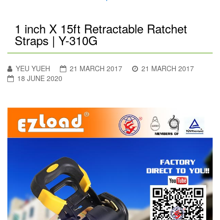
1 inch X 15ft Retractable Ratchet
Straps | Y-310G
YEU YUEH
21 MARCH 2017
21 MARCH 2017
18 JUNE 2020