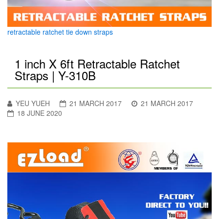
retractable ratchet tie down straps
1 inch X 6ft Retractable Ratchet
Straps | Y-310B
YEU YUEH
21 MARCH 2017
21 MARCH 2017
18 JUNE 2020