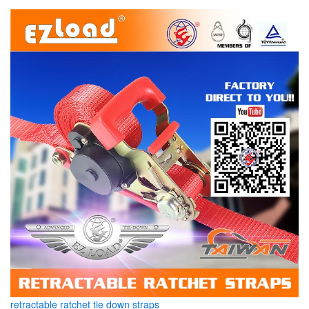
retractable ratchet tie down straps