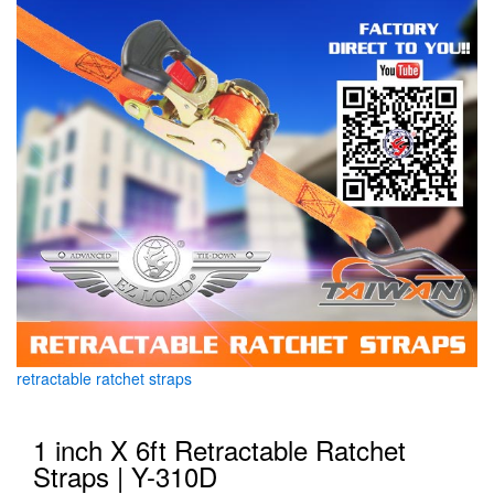
retractable ratchet straps
1 inch X 6ft Retractable Ratchet
Straps | Y-310D