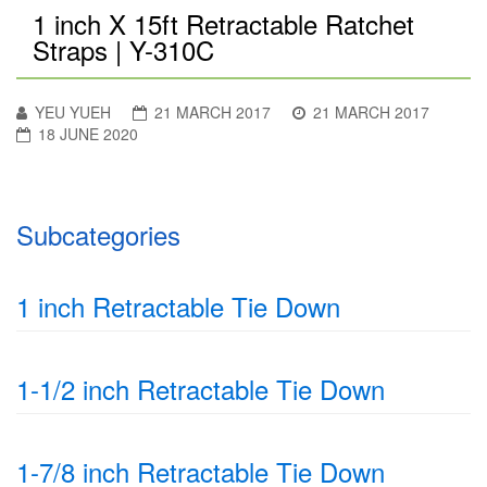
1 inch X 15ft Retractable Ratchet
Straps | Y-310C
YEU YUEH
21 MARCH 2017
21 MARCH 2017
18 JUNE 2020
Subcategories
1 inch Retractable Tie Down
1-1/2 inch Retractable Tie Down
1-7/8 inch Retractable Tie Down