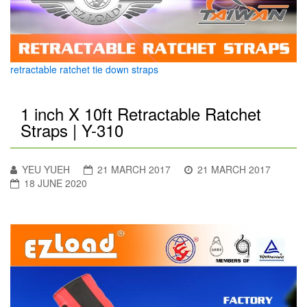
retractable ratchet tie down straps
1 inch X 10ft Retractable Ratchet
Straps | Y-310
YEU YUEH
21 MARCH 2017
21 MARCH 2017
18 JUNE 2020