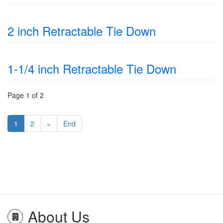
2 inch Retractable Tie Down
1-1/4 inch Retractable Tie Down
Page 1 of 2
1
2
»
End
About Us