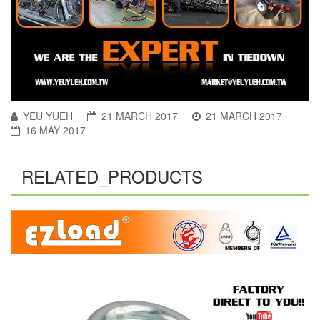
YEU YUEH
21 MARCH 2017
21 MARCH 2017
16 MAY 2017
RELATED_PRODUCTS