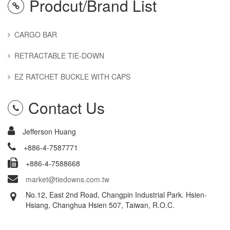
Prodcut/Brand List
CARGO BAR
RETRACTABLE TIE-DOWN
EZ RATCHET BUCKLE WITH CAPS
Contact Us
Jefferson Huang
+886-4-7587771
+886-4-7588668
market@tiedowns.com.tw
No.12, East 2nd Road, Changpin Industrial Park. Hsien-
Hsiang, Changhua Hsien 507, Taiwan, R.O.C.