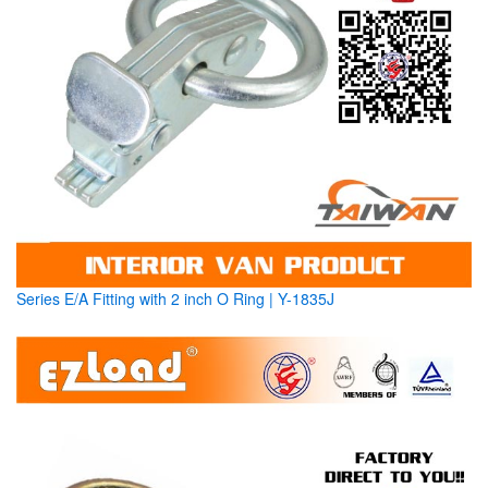
Series E/A Fitting with 2 inch O Ring | Y-1835J