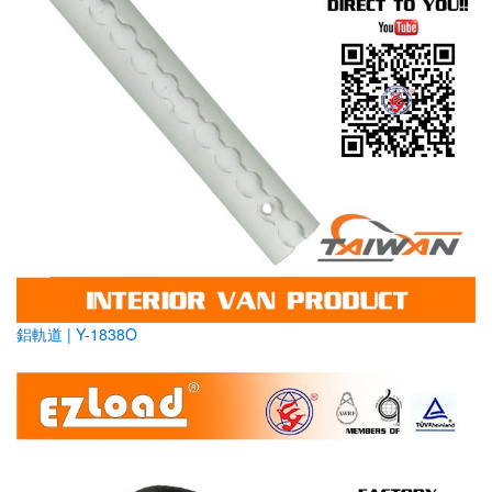
鋁軌道 | Y-1838O