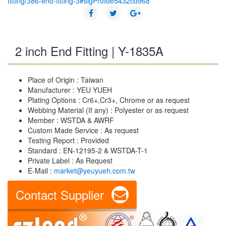
fitting/386-end-fitting-3#sigProIde5432cd968
2 inch End Fitting | Y-1835A
Place of Origin : Taiwan
Manufacturer : YEU YUEH
Plating Options : Cr6+,Cr3+, Chrome or as request
Webbing Material (If any) : Polyester or as request
Member : WSTDA & AWRF
Custom Made Service : As request
Testing Report : Provided
Standard : EN-12195-2 & WSTDA-T-1
Private Label : As Request
E-Mail :
market@yeuyueh.com.tw
Contact Supplier