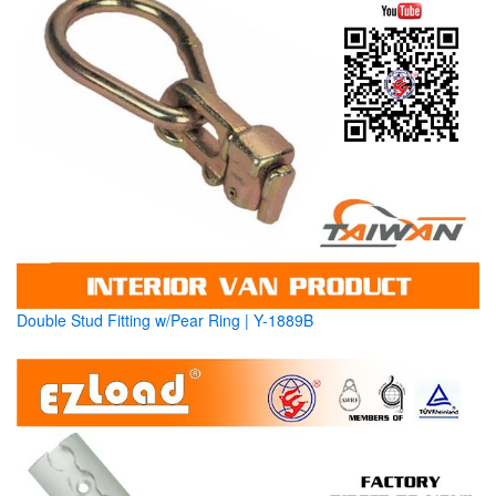
Double Stud Fitting w/Pear Ring | Y-1889B