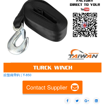
絞盤織帶鈎 | Y-850
Contact Supplier