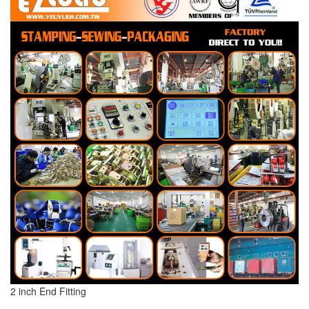
2 inch End Fitting