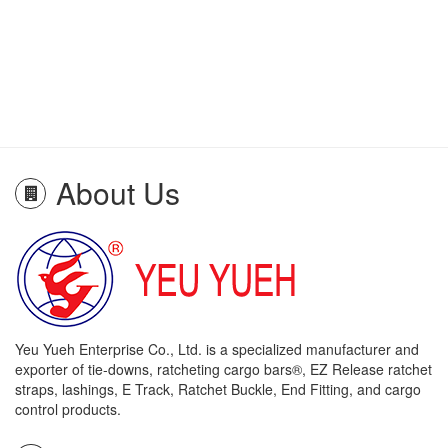
About Us
Yeu Yueh Enterprise Co., Ltd. is a specialized manufacturer and
exporter of tie-downs, ratcheting cargo bars®, EZ Release ratchet
straps, lashings, E Track, Ratchet Buckle, End Fitting, and cargo
control products.