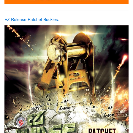
EZ Release Ratchet Buckles: