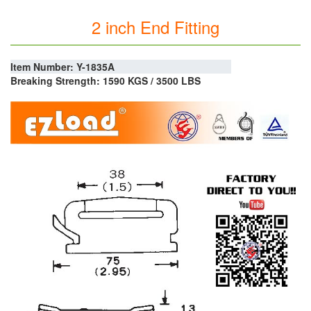
2 inch End Fitting
Item Number: Y-1835A
Breaking Strength: 1590 KGS / 3500 LBS