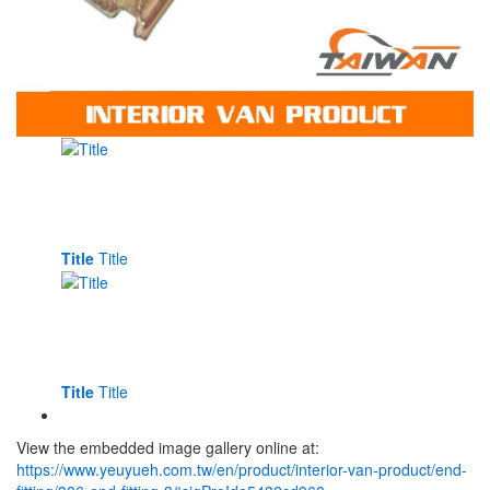
Title
Title
Title
Title
View the embedded image gallery online at:
https://www.yeuyueh.com.tw/en/product/interior-van-product/end-