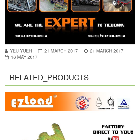
YEU YUEH
21 MARCH 2017
21 MARCH 2017
16 MAY 2017
RELATED_PRODUCTS