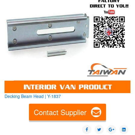
Decking Beam Head | Y-1837
Contact Supplier