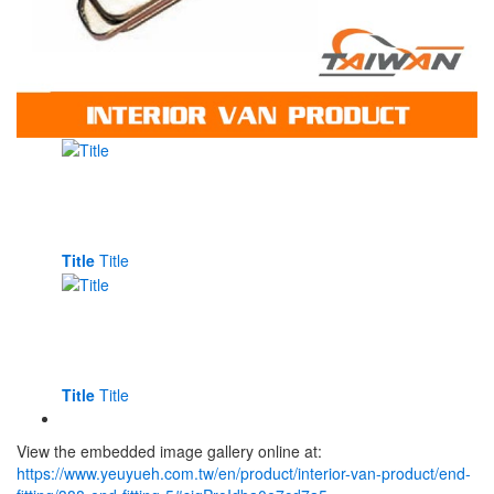
Title
Title
Title
Title
View the embedded image gallery online at:
https://www.yeuyueh.com.tw/en/product/interior-van-product/end-