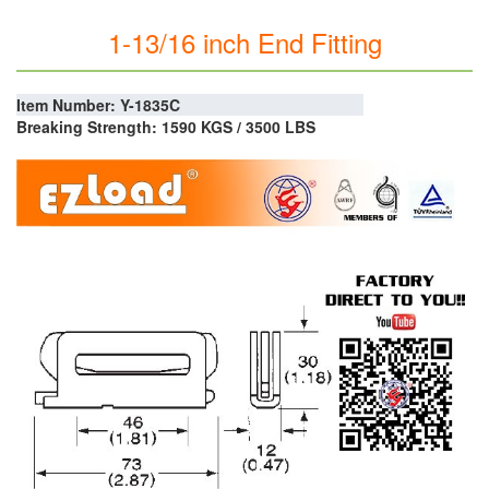
1-13/16 inch End Fitting
Item Number: Y-1835C
Breaking Strength: 1590 KGS / 3500 LBS