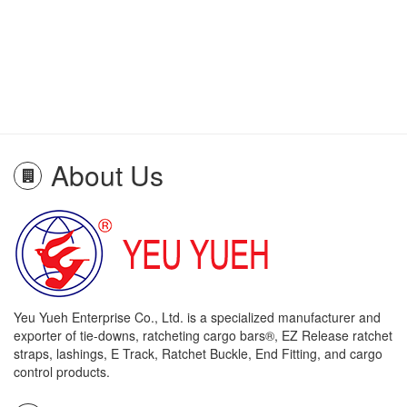
About Us
Yeu Yueh Enterprise Co., Ltd. is a specialized manufacturer and
exporter of tie-downs, ratcheting cargo bars®, EZ Release ratchet
straps, lashings, E Track, Ratchet Buckle, End Fitting, and cargo
control products.