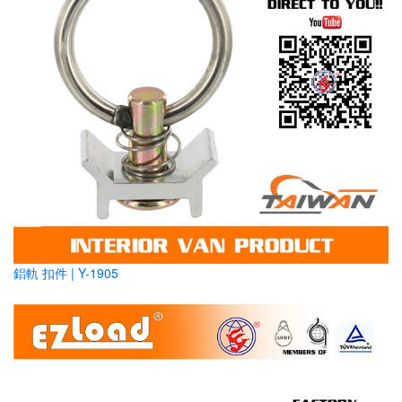
鋁軌 扣件 | Y-1905