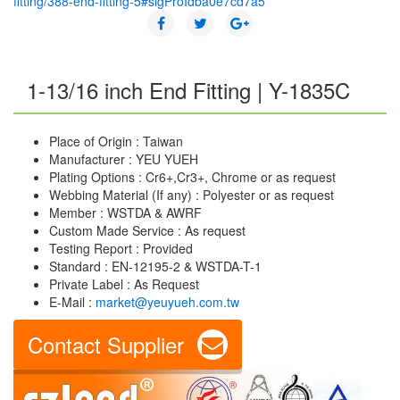
fitting/388-end-fitting-5#sigProIdba0e7cd7a5
1-13/16 inch End Fitting | Y-1835C
Place of Origin : Taiwan
Manufacturer : YEU YUEH
Plating Options : Cr6+,Cr3+, Chrome or as request
Webbing Material (If any) : Polyester or as request
Member : WSTDA & AWRF
Custom Made Service : As request
Testing Report : Provided
Standard : EN-12195-2 & WSTDA-T-1
Private Label : As Request
E-Mail :
market@yeuyueh.com.tw
Contact Supplier