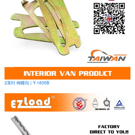
2英吋 蝴蝶扣 | Y-1835B