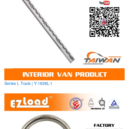
Series L Track | Y-1838L-1