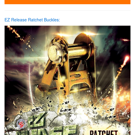
EZ Release Ratchet Buckles: