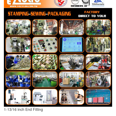
1-13/16 inch End Fitting