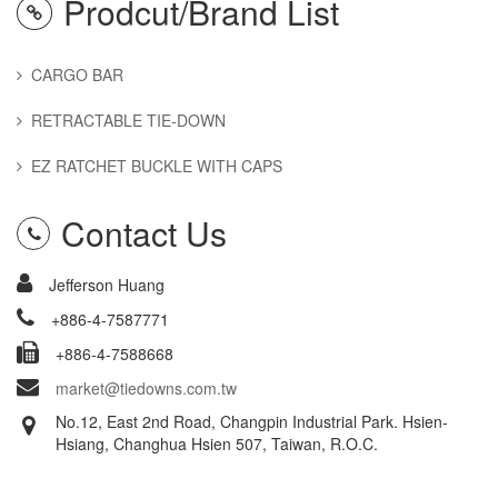
Prodcut/Brand List
CARGO BAR
RETRACTABLE TIE-DOWN
EZ RATCHET BUCKLE WITH CAPS
Contact Us
Jefferson Huang
+886-4-7587771
+886-4-7588668
market@tiedowns.com.tw
No.12, East 2nd Road, Changpin Industrial Park. Hsien-
Hsiang, Changhua Hsien 507, Taiwan, R.O.C.