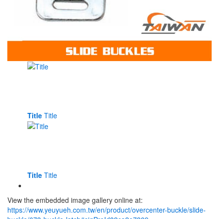
Title
Title
Title
Title
View the embedded image gallery online at:
https://www.yeuyueh.com.tw/en/product/overcenter-buckle/slide-