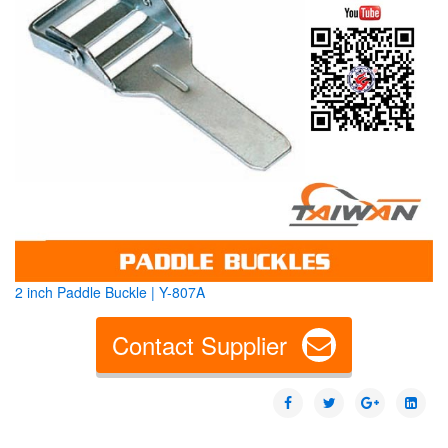
2 inch Paddle Buckle | Y-807A
Contact Supplier