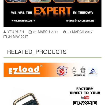
YEU YUEH
21 MARCH 2017
21 MARCH 2017
24 MAY 2017
RELATED_PRODUCTS