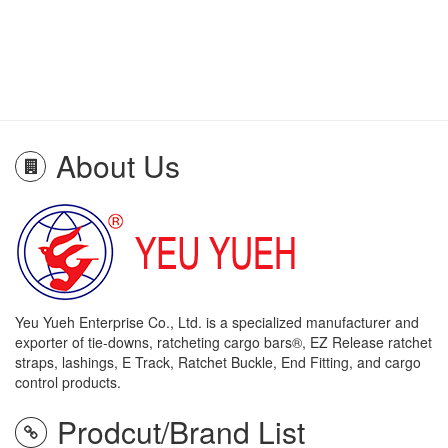
About Us
Yeu Yueh Enterprise Co., Ltd. is a specialized manufacturer and
exporter of tie-downs, ratcheting cargo bars®, EZ Release ratchet
straps, lashings, E Track, Ratchet Buckle, End Fitting, and cargo
control products.
Prodcut/Brand List