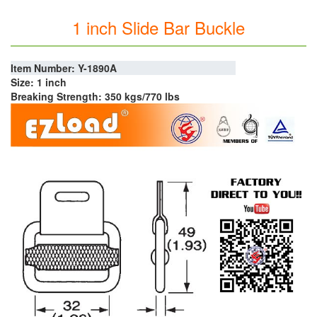
1 inch Slide Bar Buckle
Item Number: Y-1890A
Size: 1 inch
Breaking Strength: 350 kgs/770 lbs