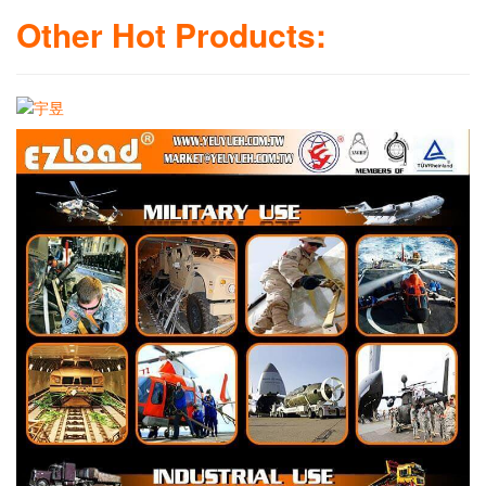
Other Hot Products: