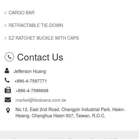
CARGO BAR
RETRACTABLE TIE-DOWN
EZ RATCHET BUCKLE WITH CAPS
Contact Us
Jefferson Huang
+886-4-7587771
+886-4-7588668
market@tiedowns.com.tw
No.12, East 2nd Road, Changpin Industrial Park. Hsien-
Hsiang, Changhua Hsien 507, Taiwan, R.O.C.