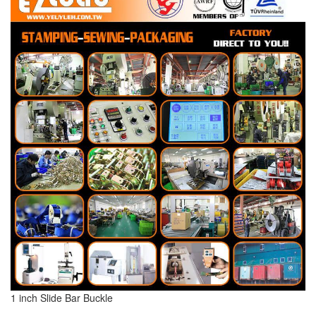
1 inch Slide Bar Buckle