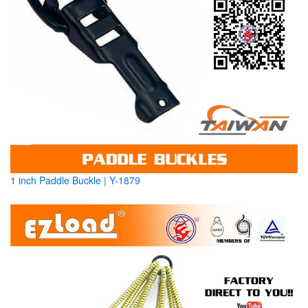
1 inch Paddle Buckle | Y-1879