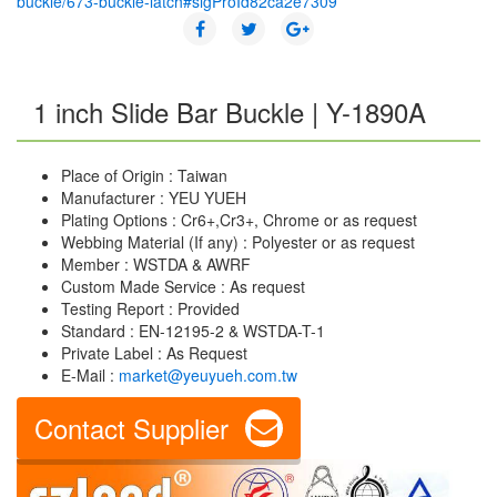
buckle/673-buckle-latch#sigProId82ca2e7309
1 inch Slide Bar Buckle | Y-1890A
Place of Origin : Taiwan
Manufacturer : YEU YUEH
Plating Options : Cr6+,Cr3+, Chrome or as request
Webbing Material (If any) : Polyester or as request
Member : WSTDA & AWRF
Custom Made Service : As request
Testing Report : Provided
Standard : EN-12195-2 & WSTDA-T-1
Private Label : As Request
E-Mail :
market@yeuyueh.com.tw
Contact Supplier