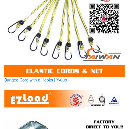
Bungee Cord with 8 Hooks | Y-608