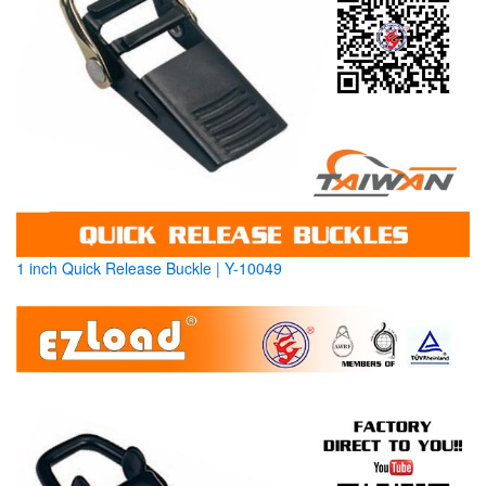
1 inch Quick Release Buckle | Y-10049