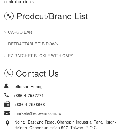
control products.
Prodcut/Brand List
CARGO BAR
RETRACTABLE TIE-DOWN
EZ RATCHET BUCKLE WITH CAPS
Contact Us
Jefferson Huang
+886-4-7587771
+886-4-7588668
market@tiedowns.com.tw
No.12, East 2nd Road, Changpin Industrial Park. Hsien-
Hsiang, Changhua Hsien 507, Taiwan, R.O.C.