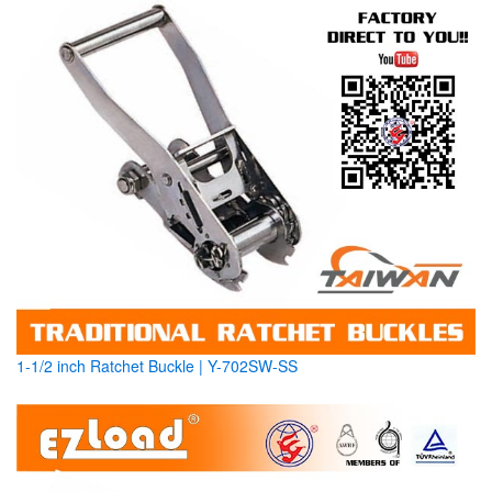
1-1/2 inch Ratchet Buckle | Y-702SW-SS