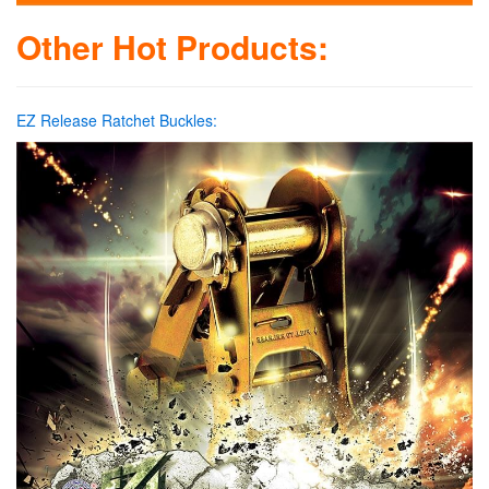
Other Hot Products:
EZ Release Ratchet Buckles: