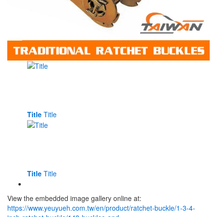
Title
Title
Title
Title
View the embedded image gallery online at:
https://www.yeuyueh.com.tw/en/product/ratchet-buckle/1-3-4-