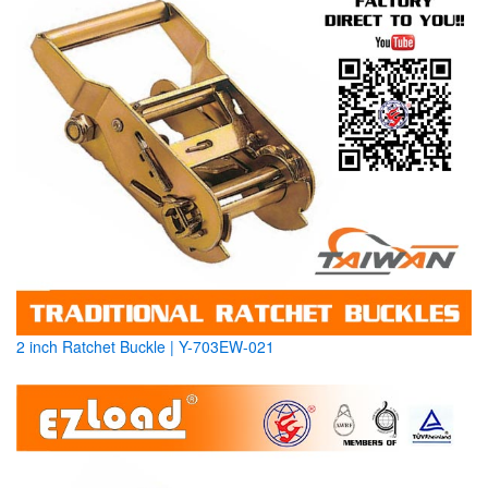
2 inch Ratchet Buckle | Y-703EW-021