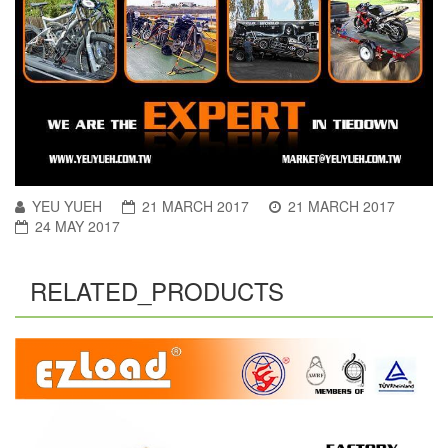
YEU YUEH
21 MARCH 2017
21 MARCH 2017
24 MAY 2017
RELATED_PRODUCTS