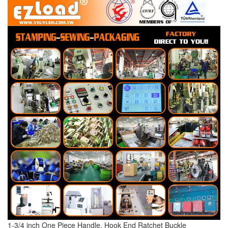
1-3/4 inch One Piece Handle, Hook End Ratchet Buckle