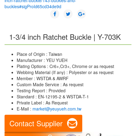
inch-ratchet-buckle/143-buckles-and-
buckles#sigProId65cd34de9d
1-3/4 inch Ratchet Buckle | Y-703K
Place of Origin : Taiwan
Manufacturer : YEU YUEH
Plating Options : Cr6+,Cr3+, Chrome or as request
Webbing Material (If any) : Polyester or as request
Member : WSTDA & AWRF
Custom Made Service : As request
Testing Report : Provided
Standard : EN-12195-2 & WSTDA-T-1
Private Label : As Request
E-Mail :
market@yeuyueh.com.tw
Contact Supplier