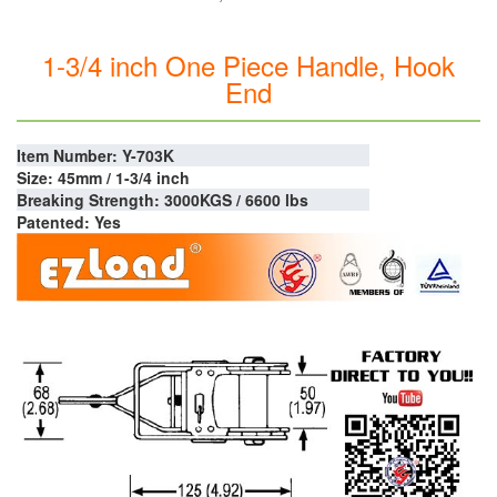
1-3/4 inch One Piece Handle, Hook
End
Item Number: Y-703K
Size: 45mm / 1-3/4 inch
Breaking Strength: 3000KGS / 6600 lbs
Patented: Yes