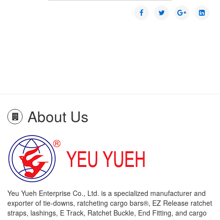
About Us
Yeu Yueh Enterprise Co., Ltd. is a specialized manufacturer and
exporter of tie-downs, ratcheting cargo bars®, EZ Release ratchet
straps, lashings, E Track, Ratchet Buckle, End Fitting, and cargo