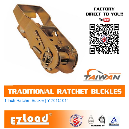
1 inch Ratchet Buckle | Y-701C-011