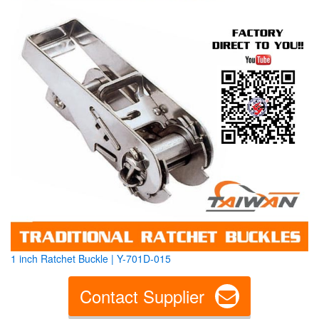
1 inch Ratchet Buckle | Y-701D-015
Contact Supplier