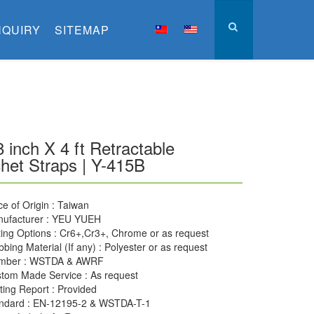
NQUIRY
SITEMAP
8 inch X 4 ft Retractable
het Straps | Y-415B
ce of Origin : Taiwan
ufacturer : YEU YUEH
ting Options : Cr6+,Cr3+, Chrome or as request
bing Material (If any) : Polyester or as request
mber : WSTDA & AWRF
tom Made Service : As request
ting Report : Provided
ndard : EN-12195-2 & WSTDA-T-1