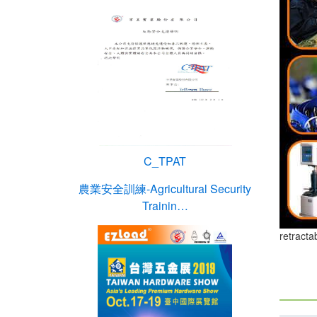
C_TPAT
農業安全訓練-Agricultural Security
Trainin…
retracta