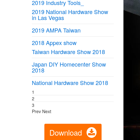
2019 Industry Tools_
2019 National Hardware Show
in Las Vegas
2019 AMPA Taiwan
2018 Appex show
Taiwan Hardware Show 2018
Japan DIY Homecenter Show
2018
National Hardware Show 2018
1
2
3
Prev
Next
Download