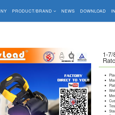
ANY
PRODUCT/BRAND
NEWS
DOWNLOAD
I
1-7/
Ratc
Pla
Man
Pla
Web
Me
Cus
Tes
Sta