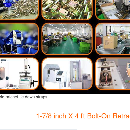
ble ratchet tie down straps
1-7/8 inch X 4 ft Bolt-On Retr