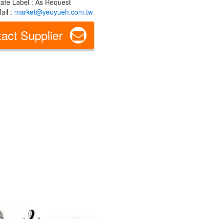
vate Label : As Request
ail :
market@yeuyueh.com.tw
act Supplier