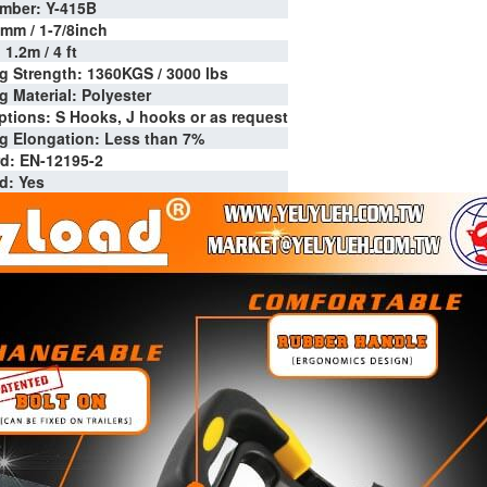
mber: Y-415B
7mm / 1-7/8inch
1.2m / 4 ft
g Strength: 1360KGS / 3000 lbs
 Material: Polyester
tions: S Hooks, J hooks or as request
 Elongation: Less than 7%
d: EN-12195-2
d: Yes