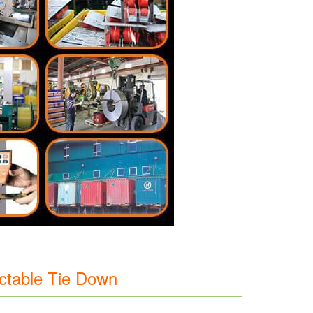
actable Tie Down