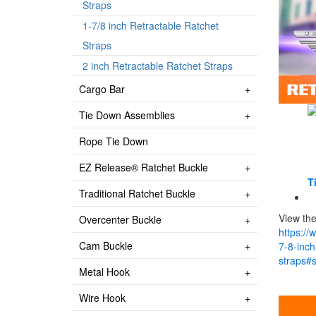
Straps
1-7/8 inch Retractable Ratchet
Straps
2 inch Retractable Ratchet Straps
Cargo Bar
Tie Down Assemblies
Rope Tie Down
EZ Release® Ratchet Buckle
Ti
Traditional Ratchet Buckle
View the
Overcenter Buckle
https://
Cam Buckle
7-8-inch
straps#
Metal Hook
Wire Hook