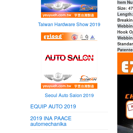
Item Nu
Size: 4
Length: 
Breakin
Taiwan Hardware Show 2019
Webbing
Hook Op
Webbing
Standar
Patente
Seoul Auto Saion 2019
EQUIP AUTO 2019
2019 INA PAACE
automechanika