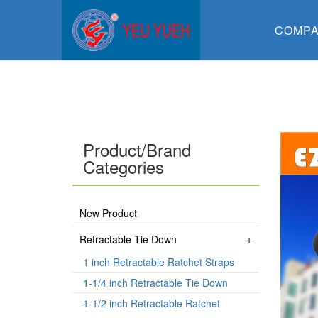
COMP
Product/Brand
Categories
New Product
Retractable Tie Down
1 inch Retractable Ratchet Straps
1-1/4 inch Retractable Tie Down
1-1/2 inch Retractable Ratchet