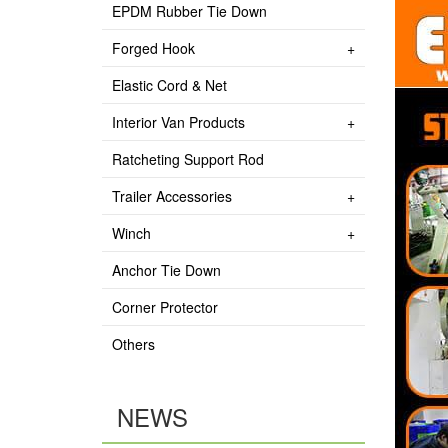
EPDM Rubber Tie Down
Forged Hook
Elastic Cord & Net
Interior Van Products
Ratcheting Support Rod
Trailer Accessories
Winch
Anchor Tie Down
Corner Protector
Others
NEWS