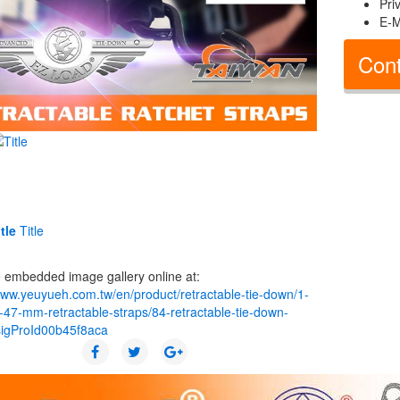
Pri
E-M
Cont
tle
Title
 embedded image gallery online at:
www.yeuyueh.com.tw/en/product/retractable-tie-down/1-
-47-mm-retractable-straps/84-retractable-tie-down-
sigProId00b45f8aca