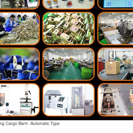
ing Cargo Bar® -Automatic Type