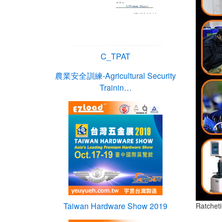
C_TPAT
農業安全訓練-Agricultural Security
Trainin…
Taiwan Hardware Show 2019
Ratchet