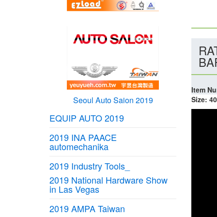
RA
BA
Item Nu
Size: 4
Seoul Auto Saion 2019
EQUIP AUTO 2019
2019 INA PAACE
automechanika
2019 Industry Tools_
2019 National Hardware Show
in Las Vegas
2019 AMPA Taiwan