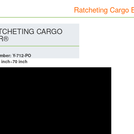
Ratcheting Cargo 
TCHETING CARGO
R®
mber: Y-712-PO
0 inch~70 inch