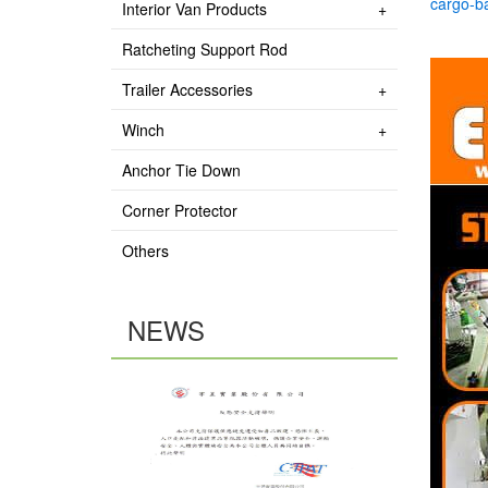
cargo-b
Interior Van Products
Ratcheting Support Rod
Trailer Accessories
Winch
Anchor Tie Down
Corner Protector
Others
NEWS