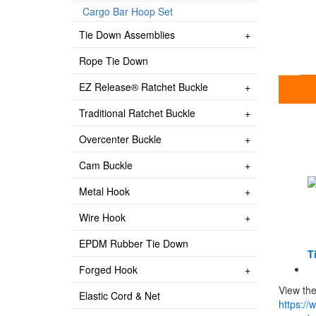
Cargo Bar Hoop Set
Tie Down Assemblies
Rope Tie Down
EZ Release® Ratchet Buckle
Traditional Ratchet Buckle
Overcenter Buckle
Cam Buckle
Metal Hook
Wire Hook
EPDM Rubber Tie Down
Ti
Forged Hook
View the
Elastic Cord & Net
https://