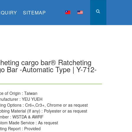
NQUIRY
SITEMAP
heting cargo bar® Ratcheting
o Bar -Automatic Type | Y-712-
ce of Origin : Taiwan
ufacturer : YEU YUEH
ting Options : Cr6+,Cr3+, Chrome or as request
bing Material (If any) : Polyester or as request
mber : WSTDA & AWRF
tom Made Service : As request
ting Report : Provided