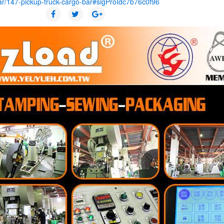
ar/147-pickup-truck-cargo-bar#sigProIdc7b76c0f96