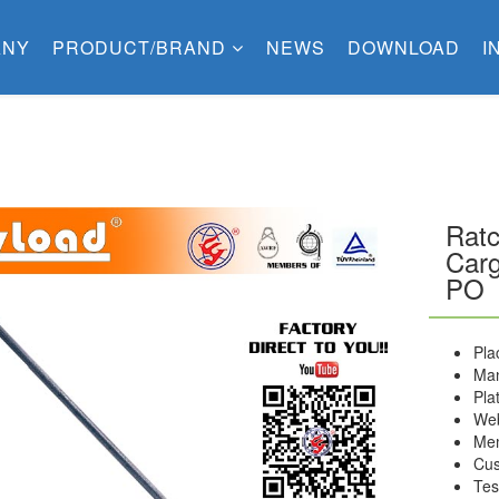
ANY
PRODUCT/BRAND
NEWS
DOWNLOAD
I
Ratc
Carg
PO
Pla
Man
Pla
Web
Me
Cus
Tes