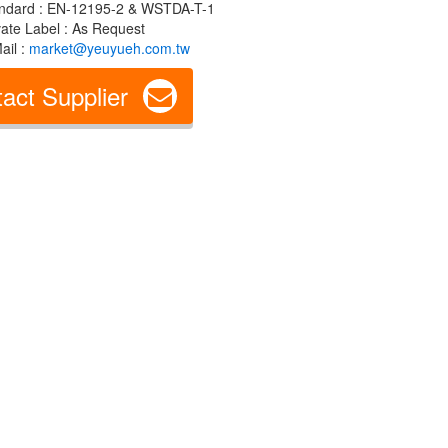
ndard : EN-12195-2 & WSTDA-T-1
vate Label : As Request
ail :
market@yeuyueh.com.tw
act Supplier