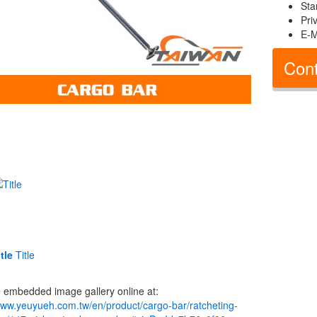
Sta
Pri
E-M
Cont
tle
Title
 embedded image gallery online at:
www.yeuyueh.com.tw/en/product/cargo-bar/ratcheting-