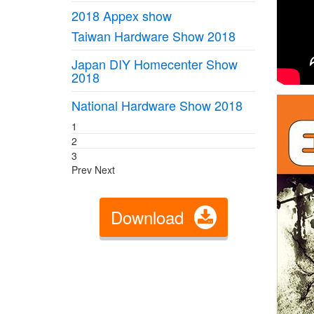
2018 Appex show
Taiwan Hardware Show 2018
Japan DIY Homecenter Show
2018
National Hardware Show 2018
1
2
3
Prev
Next
Download