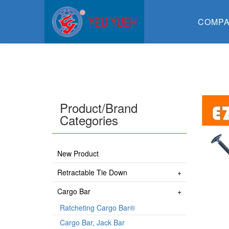
COMP
Product/Brand
Categories
New Product
Retractable Tie Down
Cargo Bar
Ratcheting Cargo Bar®
Cargo Bar, Jack Bar