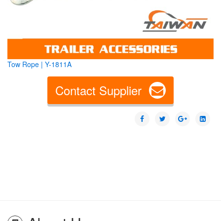
Tow Rope | Y-1811A
Contact Supplier