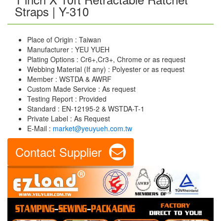
Straps | Y-310
Place of Origin : Taiwan
Manufacturer : YEU YUEH
Plating Options : Cr6+,Cr3+, Chrome or as request
Webbing Material (If any) : Polyester or as request
Member : WSTDA & AWRF
Custom Made Service : As request
Testing Report : Provided
Standard : EN-12195-2 & WSTDA-T-1
Private Label : As Request
E-Mail :
market@yeuyueh.com.tw
Contact Supplier