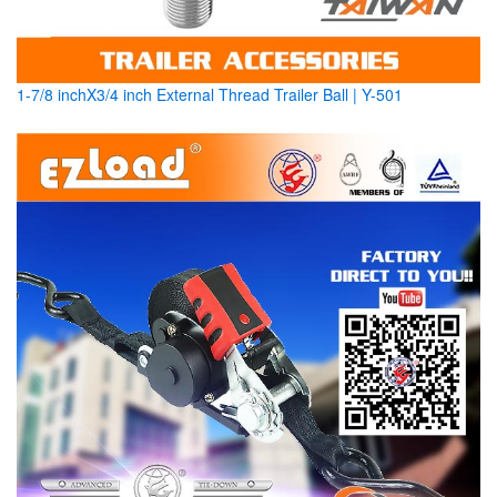
1-7/8 inchX3/4 inch External Thread Trailer Ball | Y-501