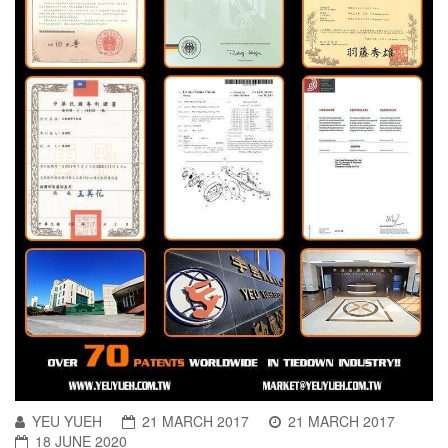
YEU YUEH
21 MARCH 2017
21 MARCH 2017
18 JUNE 2020