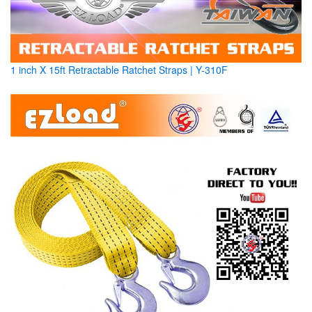
1 inch X 15ft Retractable Ratchet Straps | Y-310F