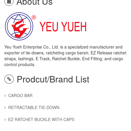
About Us
Yeu Yueh Enterprise Co., Ltd. is a specialized manufacturer and
exporter of tie-downs, ratcheting cargo bars®, EZ Release ratchet
straps, lashings, E Track, Ratchet Buckle, End Fitting, and cargo
control products.
Prodcut/Brand List
CARGO BAR
RETRACTABLE TIE-DOWN
EZ RATCHET BUCKLE WITH CAPS