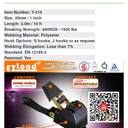
Item Number: Y-310
Size: 25mm / 1 inch
Length: 3.0m / 10 ft
Breaking Strength: 680KGS / 1500 lbs
Webbing Material: Polyester
Hook Options: S hooks, J hooks or as request
Webbing Elongation: Less than 7%
Standard: EN-12195-2
Patented: Yes