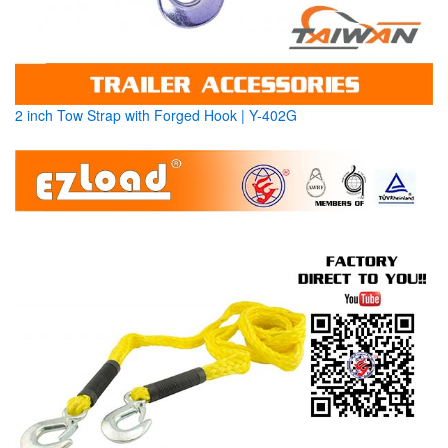
2 inch Tow Strap with Forged Hook | Y-402G