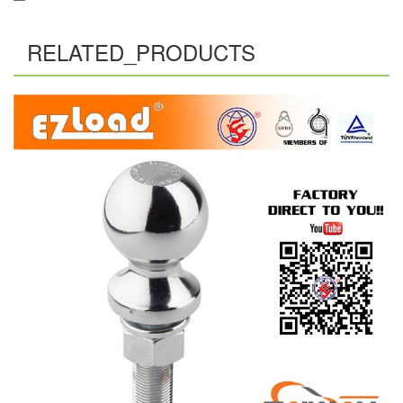
RELATED_PRODUCTS