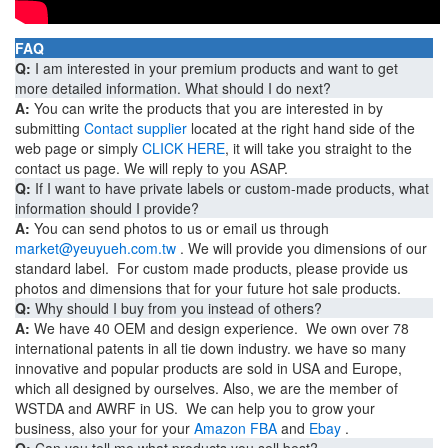
FAQ
Q:
I am interested in your premium products and want to get
more detailed information. What should I do next?
A:
You can write the products that you are interested in by
submitting
Contact supplier
located at the right hand side of the
web page or simply
CLICK HERE
, it will take you straight to the
contact us page. We will reply to you ASAP.
Q:
If I want to have private labels or custom-made products, what
information should I provide?
A:
You can send photos to us or email us through
market@yeuyueh.com.tw
. We will provide you dimensions of our
standard label. For custom made products, please provide us
photos and dimensions that for your future hot sale products.
Q:
Why should I buy from you instead of others?
A:
We have 40 OEM and design experience. We own over 78
international patents in all tie down industry. we have so many
innovative and popular products are sold in USA and Europe,
which all designed by ourselves. Also, we are the member of
WSTDA and AWRF in US. We can help you to grow your
business, also your for your
Amazon FBA
and
Ebay
.
Q:
Can you tell me what products you sell best?