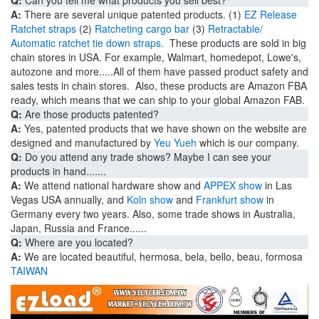
A:
There are several unique patented products. (1)
EZ Release
Ratchet straps
(2)
Ratcheting cargo bar
(3)
Retractable/
Automatic ratchet tie down straps.
These products are sold in big
chain stores in USA. For example, Walmart, homedepot, Lowe's,
autozone and more.....All of them have passed product safety and
sales tests in chain stores. Also, these products are Amazon FBA
ready, which means that we can ship to your global Amazon FAB.
Q:
Are those products patented?
A:
Yes, patented products that we have shown on the website are
designed and manufactured by
Yeu Yueh
which is our company.
Q:
Do you attend any trade shows? Maybe I can see your
products in hand.......
A:
We attend national hardware show and
APPEX show
in Las
Vegas USA annually, and
Koln show
and
Frankfurt show
in
Germany every two years. Also, some trade shows in Australia,
Japan, Russia and France......
Q:
Where are you located?
A:
We
are located beautiful,
hermosa, bela, bello, beau, formosa
TAIWAN