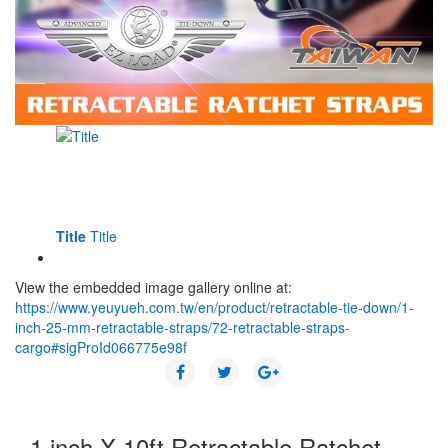
Title
Title
View the embedded image gallery online at:
https://www.yeuyueh.com.tw/en/product/retractable-tie-down/1-
inch-25-mm-retractable-straps/72-retractable-straps-
cargo#sigProId066775e98f
1 inch X 10ft Retractable Ratchet