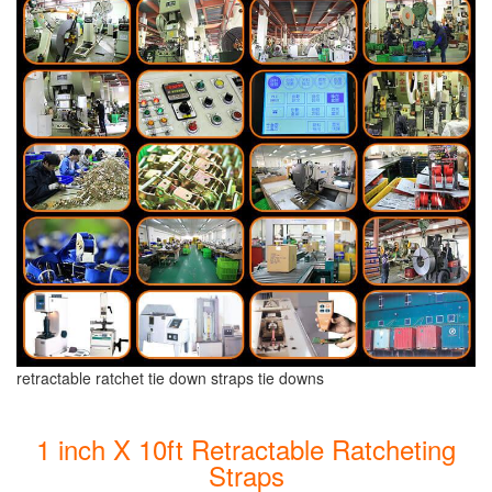
retractable ratchet tie down straps tie downs
1 inch X 10ft Retractable Ratcheting
Straps